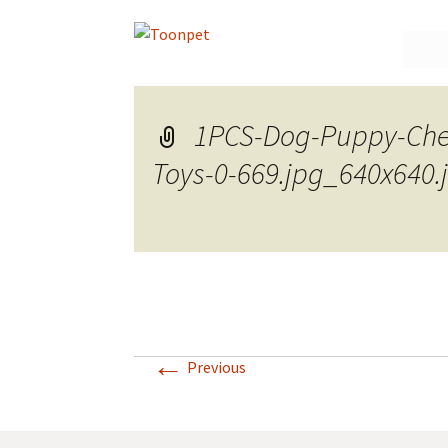
Skip
to
conte
1PCS-Dog-Puppy-Che
Toys-0-669.jpg_640x640.
←
Previous