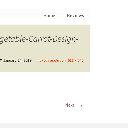
Home
Reviews
etable-Carrot-Design-
January 24, 2019
Full resolution (611 × 640)
→
Next