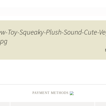
nt
w-Toy-Squeaky-Plush-Sound-Cute-Veg
jpg
PAYMENT METHODS