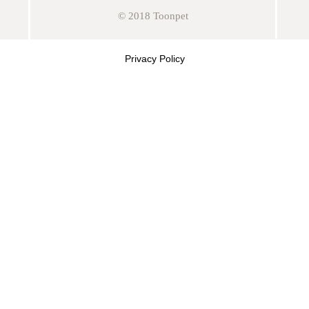
© 2018 Toonpet
Privacy Policy