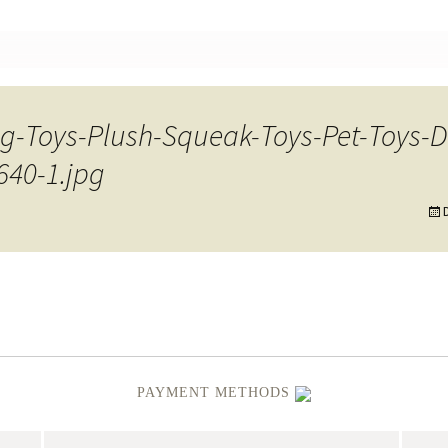
nt
g-Toys-Plush-Squeak-Toys-Pet-Toys-D
640-1.jpg
PAYMENT METHODS