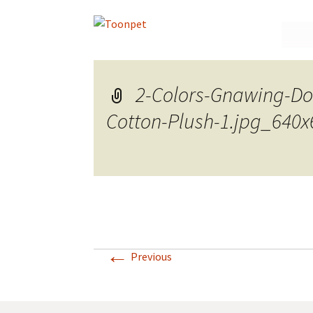
Skip
to
conte
2-Colors-Gnawing-Do
Cotton-Plush-1.jpg_640x
←
Previous