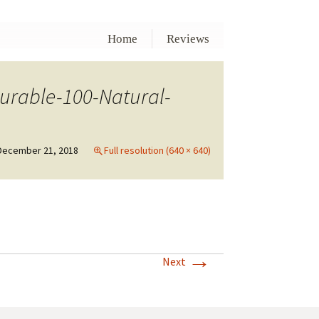
Home
Reviews
urable-100-Natural-
December 21, 2018
Full resolution (640 × 640)
→
Next