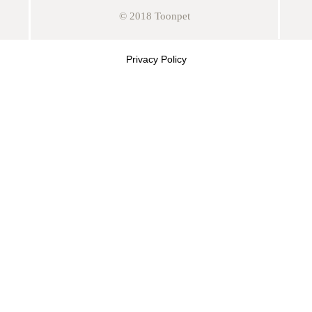
© 2018 Toonpet
Privacy Policy