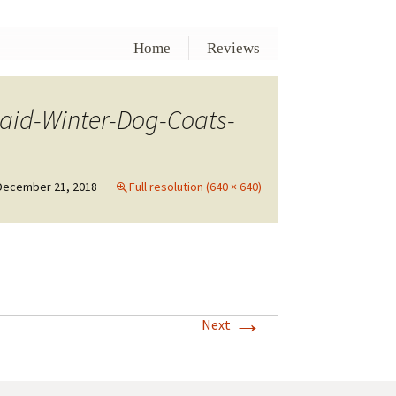
Home
Reviews
aid-Winter-Dog-Coats-
December 21, 2018
Full resolution (640 × 640)
→
Next