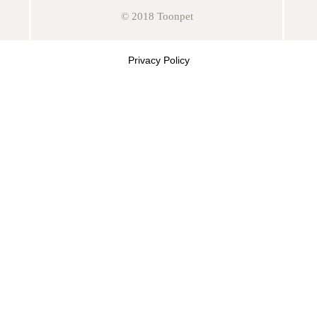
© 2018 Toonpet
Privacy Policy