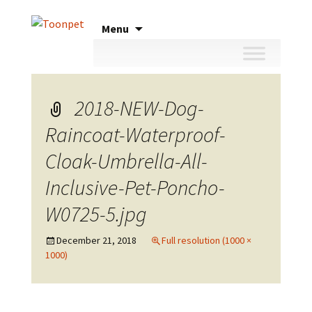
Skip
Menu
to
content
2018-NEW-Dog-
Raincoat-Waterproof-
Cloak-Umbrella-All-
Inclusive-Pet-Poncho-
W0725-5.jpg
December 21, 2018
Full resolution (1000 ×
1000)