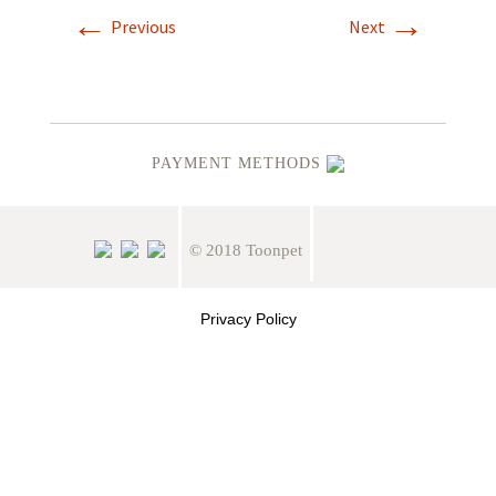
←
→
Previous
Next
PAYMENT METHODS
© 2018 Toonpet
Privacy Policy