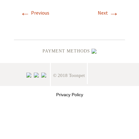
←
→
Previous
Next
PAYMENT METHODS
© 2018 Toonpet
Privacy Policy