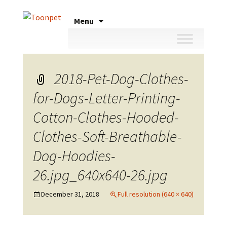
Skip
Menu
to
content
2018-Pet-Dog-Clothes-
for-Dogs-Letter-Printing-
Cotton-Clothes-Hooded-
Clothes-Soft-Breathable-
Dog-Hoodies-
26.jpg_640x640-26.jpg
December 31, 2018
Full resolution (640 × 640)