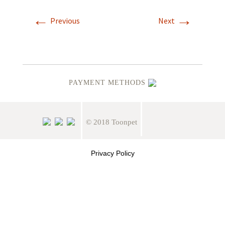
←
→
Previous
Next
PAYMENT METHODS
© 2018 Toonpet
Privacy Policy