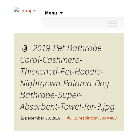
Skip
Menu
to
content
2019-Pet-Bathrobe-
Coral-Cashmere-
Thickened-Pet-Hoodie-
Nightgown-Pajama-Dog-
Bathrobe-Super-
Absorbent-Towel-for-3.jpg
December 30, 2018
Full resolution (800 × 800)