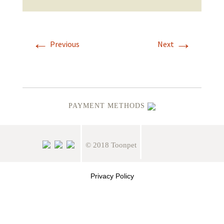
←
→
Previous
Next
PAYMENT METHODS
© 2018 Toonpet
Privacy Policy