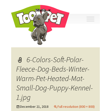
Skip
Menu
to
content
6-Colors-Soft-Polar-
Fleece-Dog-Beds-Winter-
Warm-Pet-Heated-Mat-
Small-Dog-Puppy-Kennel-
1.jpg
December 21, 2018
Full resolution (800 × 800)