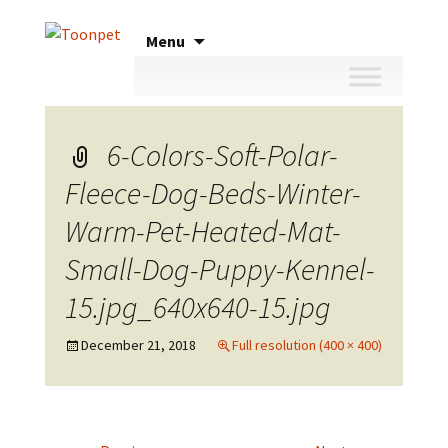
Skip
Menu
to
content
6-Colors-Soft-Polar-
Fleece-Dog-Beds-Winter-
Warm-Pet-Heated-Mat-
Small-Dog-Puppy-Kennel-
15.jpg_640x640-15.jpg
December 21, 2018
Full resolution (400 × 400)