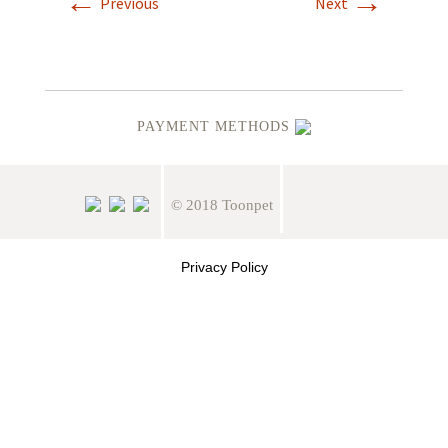
←
→
Previous
Next
PAYMENT METHODS
© 2018 Toonpet
Privacy Policy