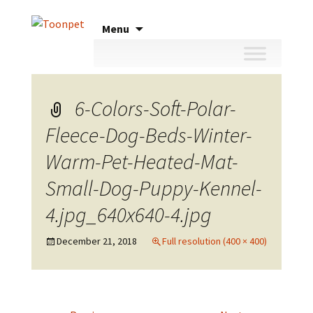
Skip
Menu
to
content
6-Colors-Soft-Polar-
Fleece-Dog-Beds-Winter-
Warm-Pet-Heated-Mat-
Small-Dog-Puppy-Kennel-
4.jpg_640x640-4.jpg
December 21, 2018
Full resolution (400 × 400)