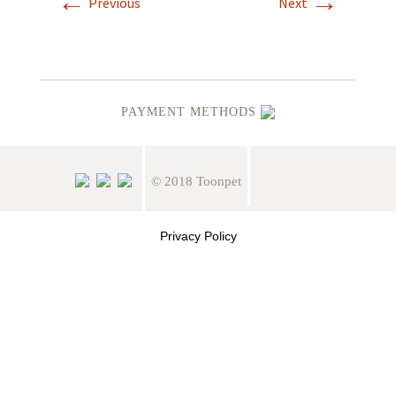
←
→
Previous
Next
PAYMENT METHODS
© 2018 Toonpet
Privacy Policy