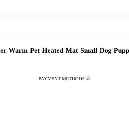
nter-Warm-Pet-Heated-Mat-Small-Dog-Pupp
PAYMENT METHODS