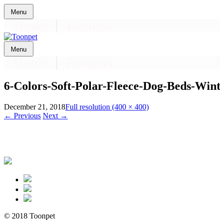
Skip
Menu
to
Home
Reviews
content
Skip
Menu
to
Home
Reviews
content
6-Colors-Soft-Polar-Fleece-Dog-Beds-Wi
December 21, 2018
Full resolution (400 × 400)
←
Previous
Next
→
© 2018 Toonpet