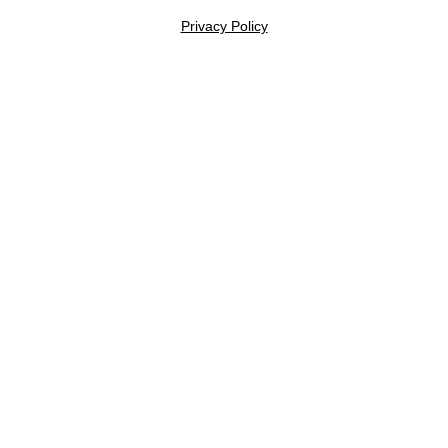
Privacy Policy