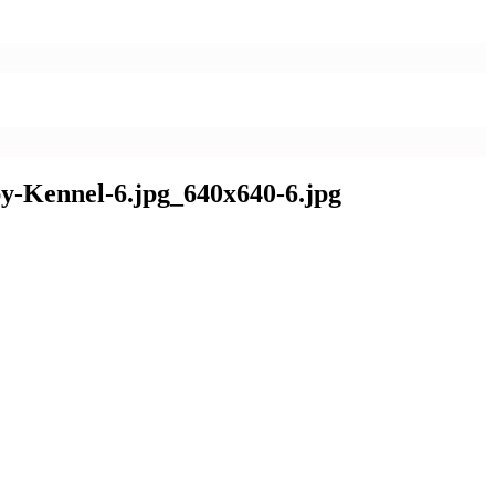
y-Kennel-6.jpg_640x640-6.jpg