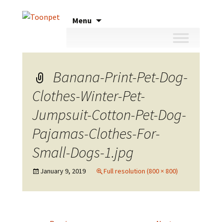
Skip
Menu
to
content
Banana-Print-Pet-Dog-
Clothes-Winter-Pet-
Jumpsuit-Cotton-Pet-Dog-
Pajamas-Clothes-For-
Small-Dogs-1.jpg
January 9, 2019
Full resolution (800 × 800)