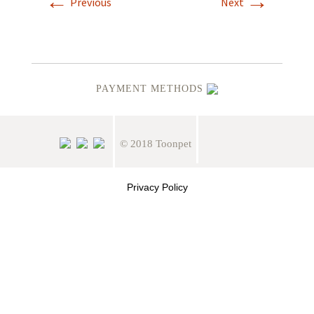
←
→
Previous
Next
PAYMENT METHODS
© 2018 Toonpet
Privacy Policy