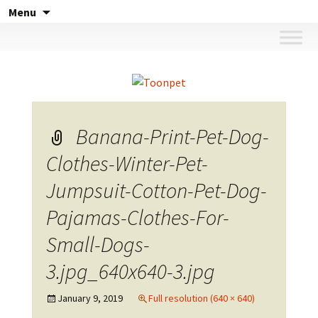
Skip
Menu
to
content
Banana-Print-Pet-Dog-
Clothes-Winter-Pet-
Jumpsuit-Cotton-Pet-Dog-
Pajamas-Clothes-For-
Small-Dogs-
3.jpg_640x640-3.jpg
January 9, 2019
Full resolution (640 × 640)