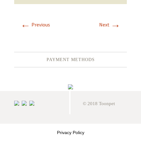
←
→
Previous
Next
PAYMENT METHODS
© 2018 Toonpet
Privacy Policy