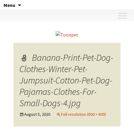
Skip
Menu
to
content
Banana-Print-Pet-Dog-
Clothes-Winter-Pet-
Jumpsuit-Cotton-Pet-Dog-
Pajamas-Clothes-For-
Small-Dogs-4.jpg
August 5, 2020
Full resolution (800 × 800)