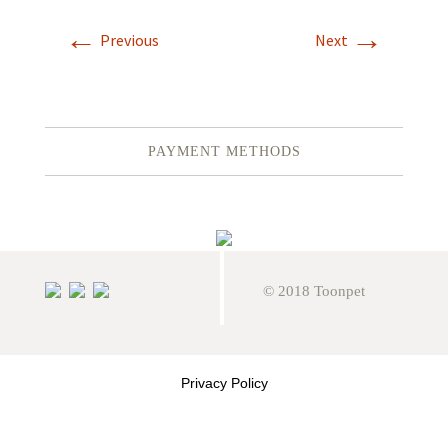
←
→
Previous
Next
PAYMENT METHODS
© 2018 Toonpet
Privacy Policy