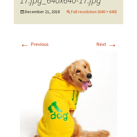
17.jpg_640x640-17.jpg
December 21, 2018
Full resolution (640 × 640)
←
→
Previous
Next