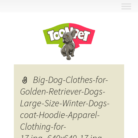
Skip
to
content
Big-Dog-Clothes-for-
Golden-Retriever-Dogs-
Large-Size-Winter-Dogs-
coat-Hoodie-Apparel-
Clothing-for-