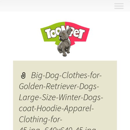
Skip
to
content
Big-Dog-Clothes-for-
Golden-Retriever-Dogs-
Large-Size-Winter-Dogs-
coat-Hoodie-Apparel-
Clothing-for-