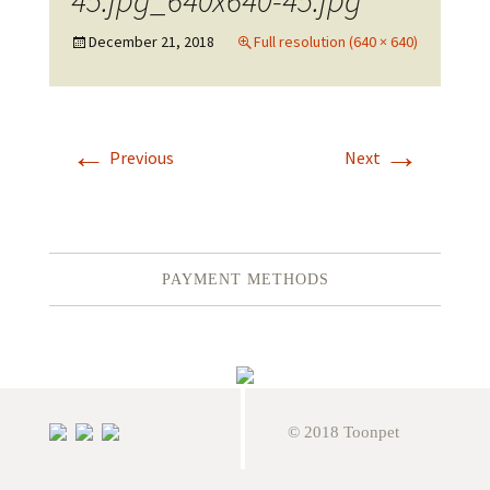
45.jpg_640x640-45.jpg
December 21, 2018
Full resolution (640 × 640)
←
→
Previous
Next
PAYMENT METHODS
© 2018 Toonpet