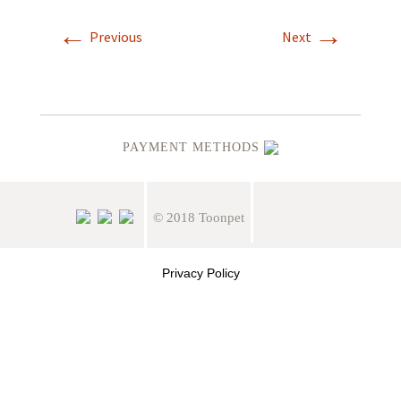
←
→
Previous
Next
PAYMENT METHODS
© 2018 Toonpet
Privacy Policy