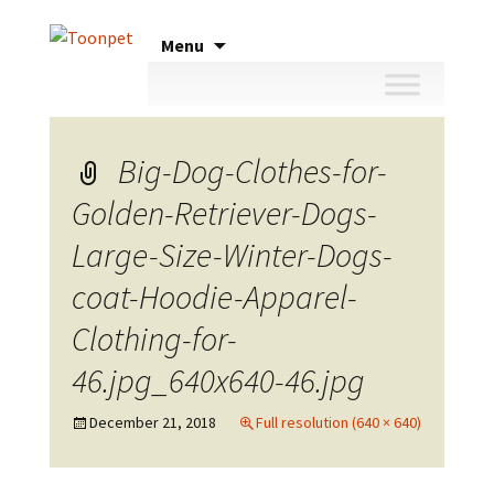
Skip
Menu
to
content
Big-Dog-Clothes-for-
Golden-Retriever-Dogs-
Large-Size-Winter-Dogs-
coat-Hoodie-Apparel-
Clothing-for-
46.jpg_640x640-46.jpg
December 21, 2018
Full resolution (640 × 640)