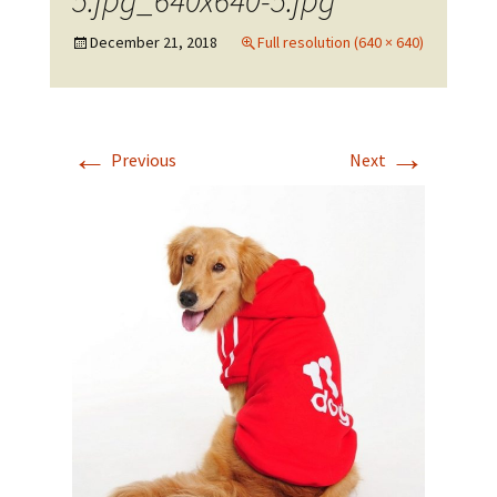
5.jpg_640x640-5.jpg
December 21, 2018
Full resolution (640 × 640)
←
→
Previous
Next