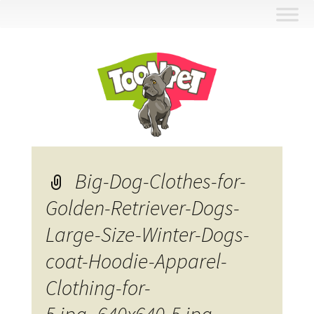
Skip
to
content
Big-Dog-Clothes-for-
Golden-Retriever-Dogs-
Large-Size-Winter-Dogs-
coat-Hoodie-Apparel-
Clothing-for-