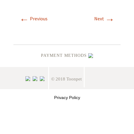
←
→
Previous
Next
PAYMENT METHODS
© 2018 Toonpet
Privacy Policy