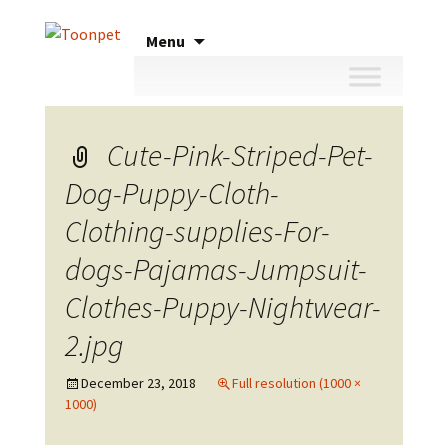
Skip
Menu
to
content
Cute-Pink-Striped-Pet-
Dog-Puppy-Cloth-
Clothing-supplies-For-
dogs-Pajamas-Jumpsuit-
Clothes-Puppy-Nightwear-
2.jpg
December 23, 2018
Full resolution (1000 ×
1000)