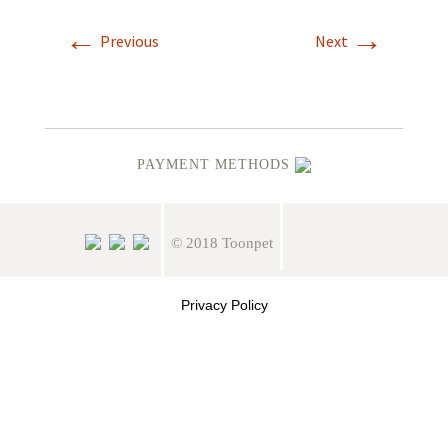
←
→
Previous
Next
PAYMENT METHODS
© 2018 Toonpet
Privacy Policy