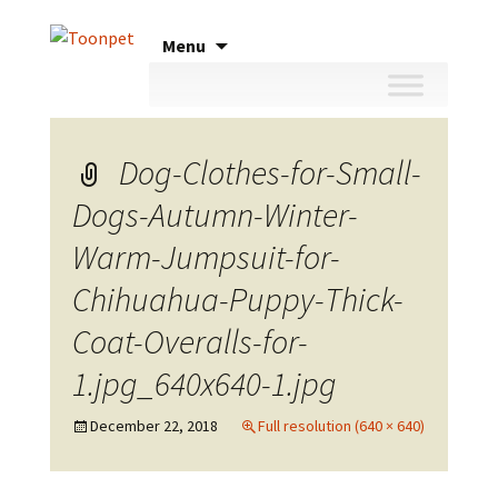
Skip
Menu
to
content
Dog-Clothes-for-Small-
Dogs-Autumn-Winter-
Warm-Jumpsuit-for-
Chihuahua-Puppy-Thick-
Coat-Overalls-for-
1.jpg_640x640-1.jpg
December 22, 2018
Full resolution (640 × 640)