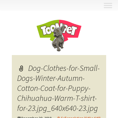
Skip
to
content
Dog-Clothes-for-Small-
Dogs-Winter-Autumn-
Cotton-Coat-for-Puppy-
Chihuahua-Warm-T-shirt-
for-23.jpg_640x640-23.jpg