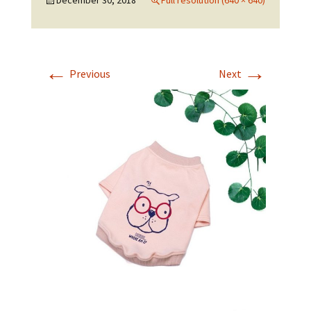
December 30, 2018
Full resolution (640 × 640)
←
→
Previous
Next