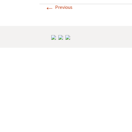
←
Previous