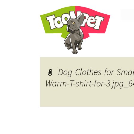
Skip
to
conte
Dog-Clothes-for-Sma
Warm-T-shirt-for-3.jpg_6