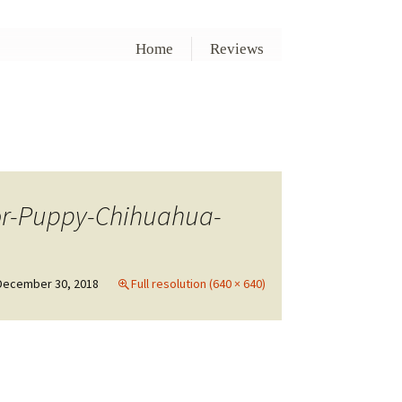
Home
Reviews
or-Puppy-Chihuahua-
December 30, 2018
Full resolution (640 × 640)