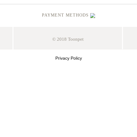
PAYMENT METHODS
© 2018 Toonpet
Privacy Policy