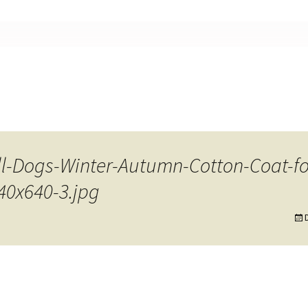
nt
ll-Dogs-Winter-Autumn-Cotton-Coat-f
40x640-3.jpg