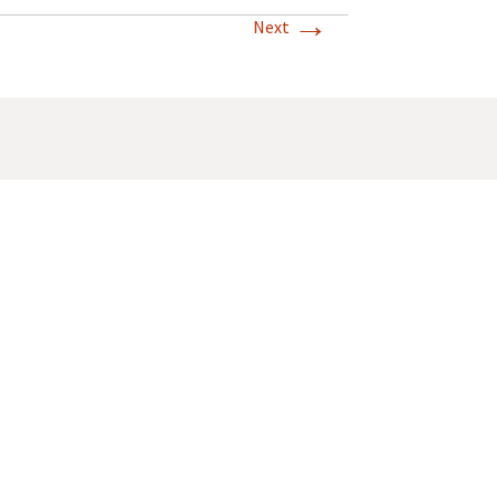
→
Next