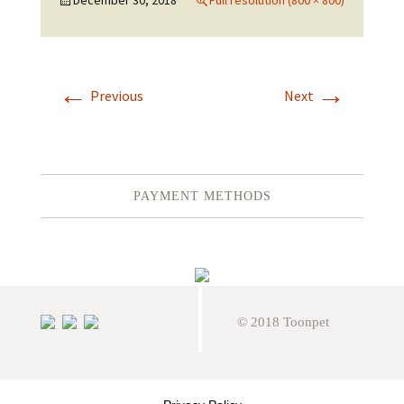
December 30, 2018
Full resolution (800 × 800)
←
→
Previous
Next
PAYMENT METHODS
© 2018 Toonpet