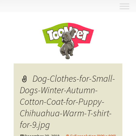
Skip
to
content
Dog-Clothes-for-Small-
Dogs-Winter-Autumn-
Cotton-Coat-for-Puppy-
Chihuahua-Warm-T-shirt-
for-9.jpg