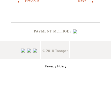
←
→
Previous
Next
PAYMENT METHODS
© 2018 Toonpet
Privacy Policy