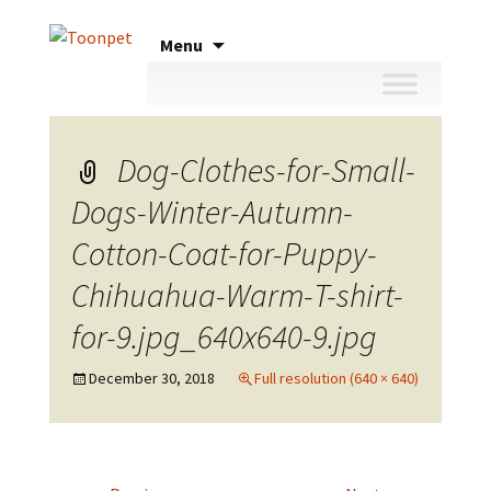
Skip
Menu
to
content
Dog-Clothes-for-Small-
Dogs-Winter-Autumn-
Cotton-Coat-for-Puppy-
Chihuahua-Warm-T-shirt-
for-9.jpg_640x640-9.jpg
December 30, 2018
Full resolution (640 × 640)