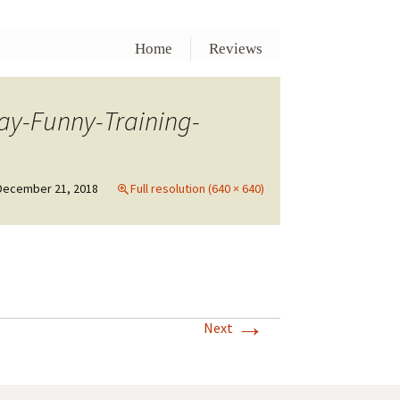
Home
Reviews
ay-Funny-Training-
December 21, 2018
Full resolution (640 × 640)
→
Next