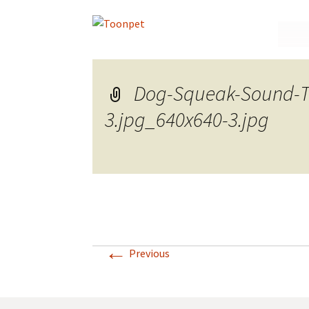
Skip
to
conte
Dog-Squeak-Sound-Toy
3.jpg_640x640-3.jpg
←
Previous