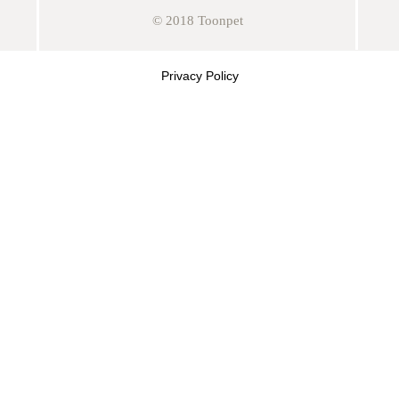
© 2018 Toonpet
Privacy Policy