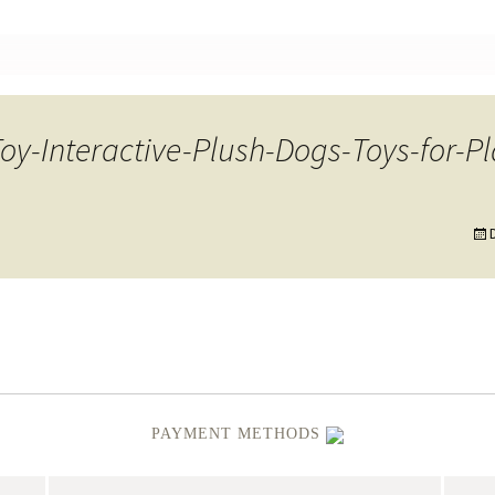
nt
-Interactive-Plush-Dogs-Toys-for-Pl
PAYMENT METHODS