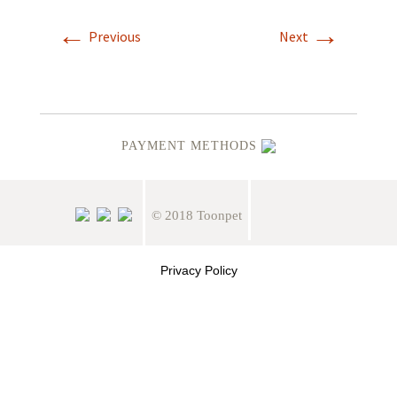
←
→
Previous
Next
PAYMENT METHODS
© 2018 Toonpet
Privacy Policy