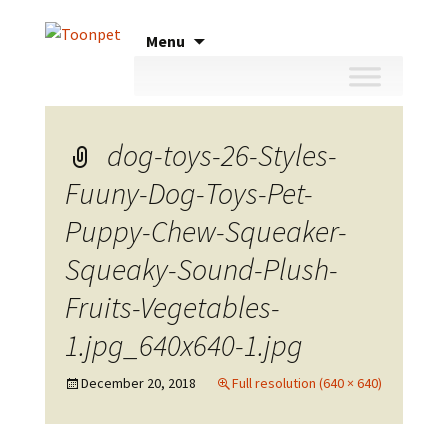
Skip
Menu
to
content
dog-toys-26-Styles-
Fuuny-Dog-Toys-Pet-
Puppy-Chew-Squeaker-
Squeaky-Sound-Plush-
Fruits-Vegetables-
1.jpg_640x640-1.jpg
December 20, 2018
Full resolution (640 × 640)