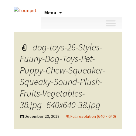
Skip
Menu
to
content
dog-toys-26-Styles-
Fuuny-Dog-Toys-Pet-
Puppy-Chew-Squeaker-
Squeaky-Sound-Plush-
Fruits-Vegetables-
38.jpg_640x640-38.jpg
December 20, 2018
Full resolution (640 × 640)