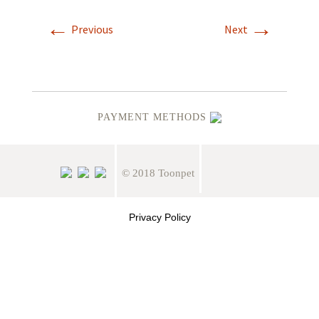
←
→
Previous
Next
PAYMENT METHODS
© 2018 Toonpet
Privacy Policy