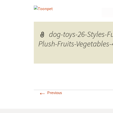
Skip
to
conte
dog-toys-26-Styles-
Plush-Fruits-Vegetables
←
Previous