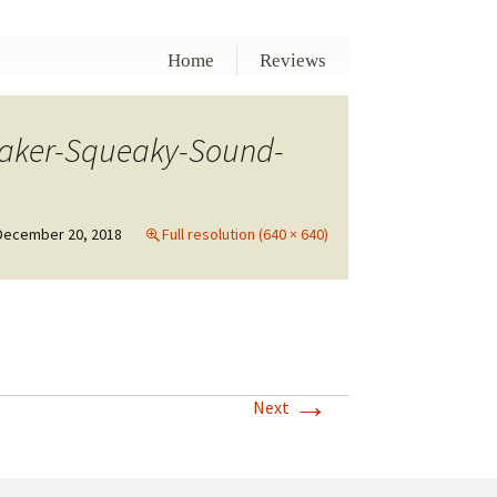
Home
Reviews
eaker-Squeaky-Sound-
December 20, 2018
Full resolution (640 × 640)
→
Next