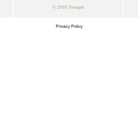
© 2018 Toonpet
Privacy Policy