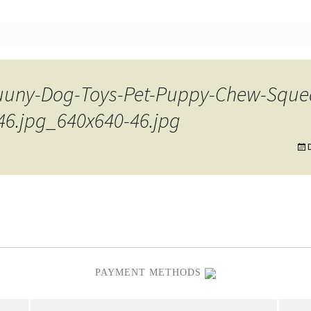
nt
Fuuny-Dog-Toys-Pet-Puppy-Chew-Squ
-46.jpg_640x640-46.jpg
PAYMENT METHODS