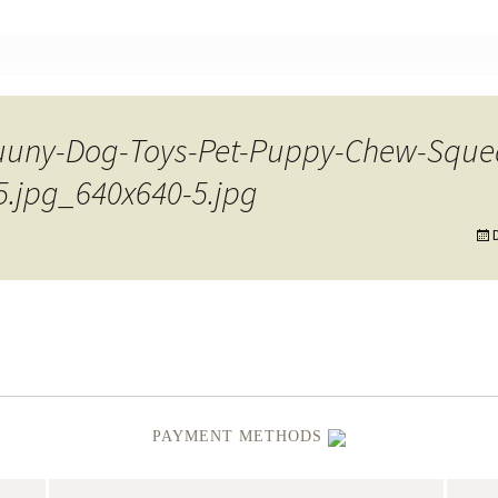
nt
Fuuny-Dog-Toys-Pet-Puppy-Chew-Squ
5.jpg_640x640-5.jpg
PAYMENT METHODS