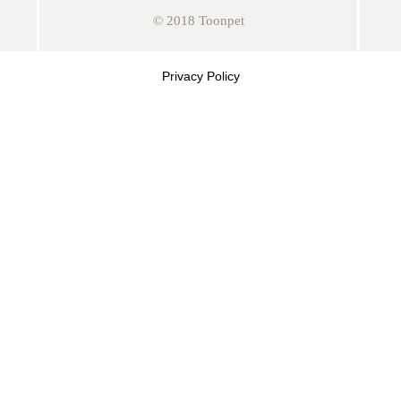
© 2018 Toonpet
Privacy Policy