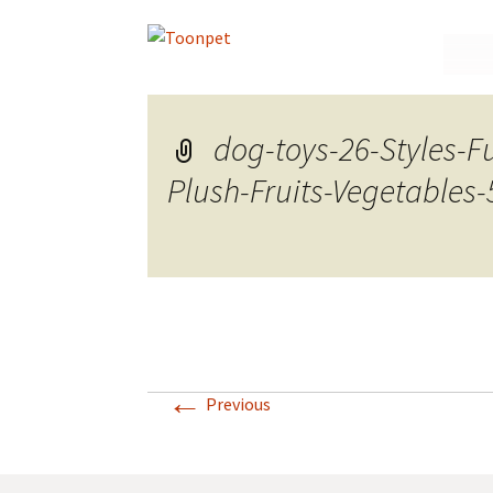
Skip
to
conte
dog-toys-26-Styles-
Plush-Fruits-Vegetables-
←
Previous