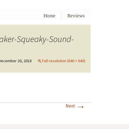
Home
Reviews
eaker-Squeaky-Sound-
December 20, 2018
Full resolution (640 × 640)
→
Next