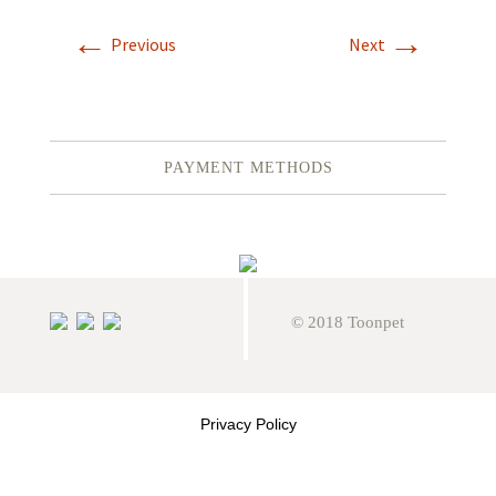
←
→
Previous
Next
PAYMENT METHODS
© 2018 Toonpet
Privacy Policy