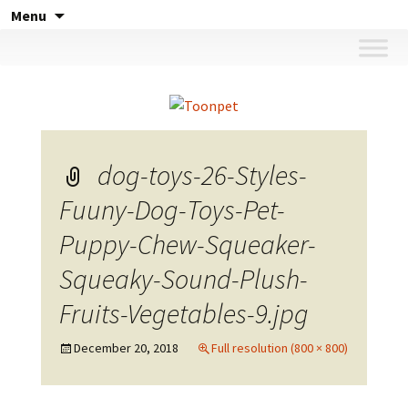
Skip
Menu
to
content
dog-toys-26-Styles-
Fuuny-Dog-Toys-Pet-
Puppy-Chew-Squeaker-
Squeaky-Sound-Plush-
Fruits-Vegetables-9.jpg
December 20, 2018
Full resolution (800 × 800)