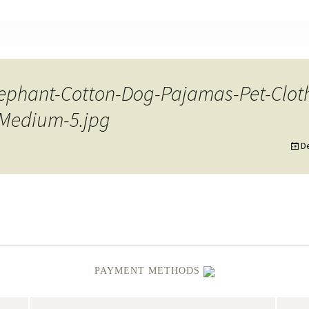
nt
ephant-Cotton-Dog-Pajamas-Pet-Cloth
-Medium-5.jpg
D
PAYMENT METHODS