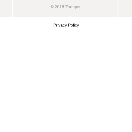
© 2018 Toonpet
Privacy Policy