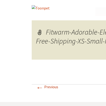
Skip
to
conte
Fitwarm-Adorable-El
Free-Shipping-XS-Small
←
Previous