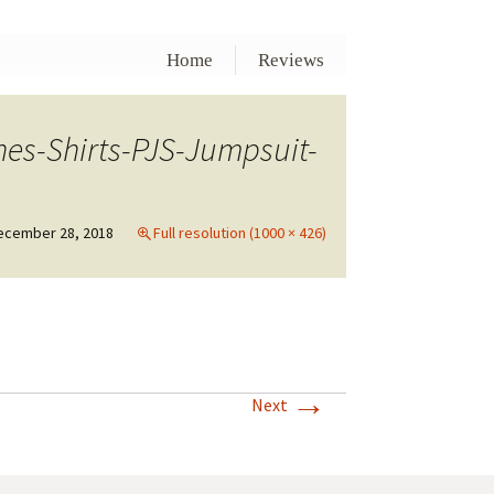
Home
Reviews
es-Shirts-PJS-Jumpsuit-
ecember 28, 2018
Full resolution (1000 × 426)
→
Next