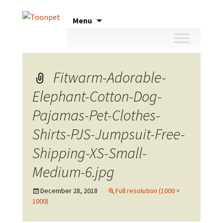
Skip
Menu
to
content
Fitwarm-Adorable-
Elephant-Cotton-Dog-
Pajamas-Pet-Clothes-
Shirts-PJS-Jumpsuit-Free-
Shipping-XS-Small-
Medium-6.jpg
December 28, 2018
Full resolution (1000 ×
1000)