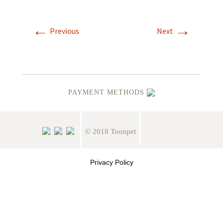
←
→
Previous
Next
PAYMENT METHODS
© 2018 Toonpet
Privacy Policy