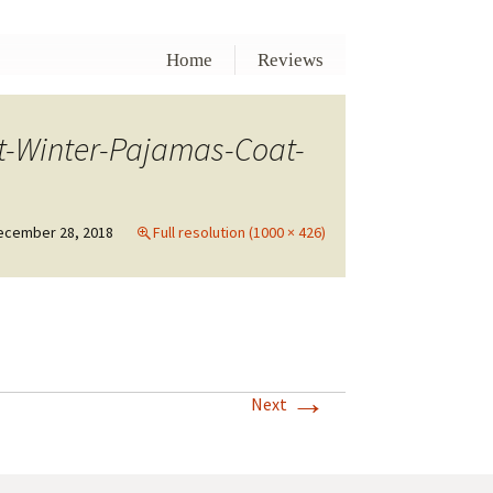
Home
Reviews
t-Winter-Pajamas-Coat-
ecember 28, 2018
Full resolution (1000 × 426)
→
Next