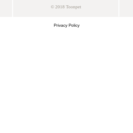
© 2018 Toonpet
Privacy Policy