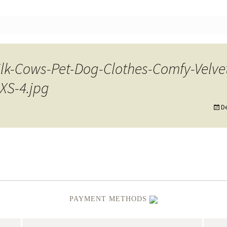
nt
lk-Cows-Pet-Dog-Clothes-Comfy-Velve
XS-4.jpg
D
PAYMENT METHODS