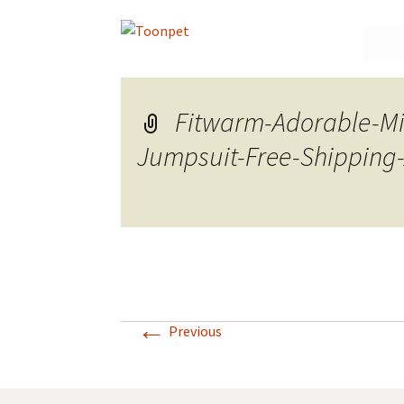
Skip
to
conte
Fitwarm-Adorable-Mi
Jumpsuit-Free-Shipping-
←
Previous