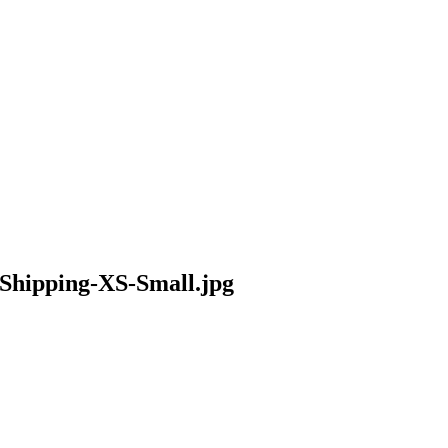
Shipping-XS-Small.jpg