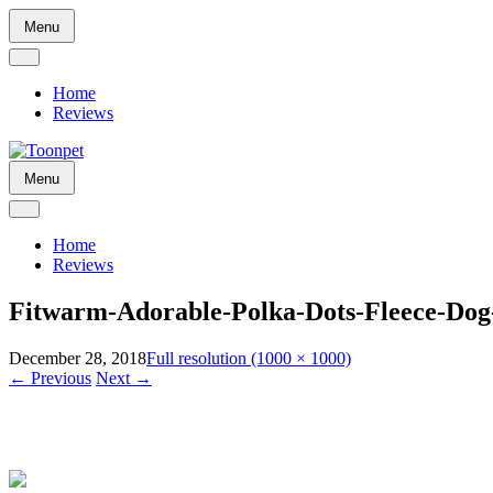
Skip
Menu
to
content
Home
Reviews
Skip
Menu
to
content
Home
Reviews
Fitwarm-Adorable-Polka-Dots-Fleece-Dog-
December 28, 2018
Full resolution (1000 × 1000)
←
Previous
Next
→