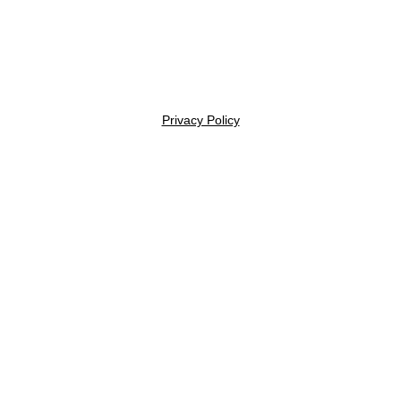
Privacy Policy