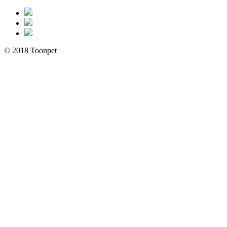
© 2018 Toonpet