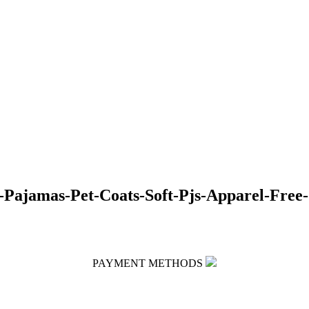
Pajamas-Pet-Coats-Soft-Pjs-Apparel-Free-
PAYMENT METHODS