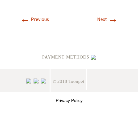
←
→
Previous
Next
PAYMENT METHODS
© 2018 Toonpet
Privacy Policy