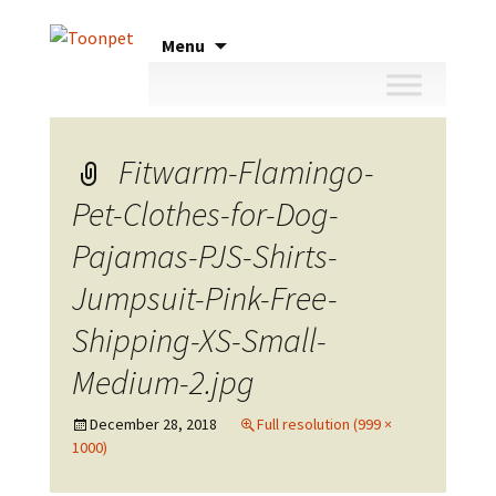
Skip
Menu
to
content
Fitwarm-Flamingo-
Pet-Clothes-for-Dog-
Pajamas-PJS-Shirts-
Jumpsuit-Pink-Free-
Shipping-XS-Small-
Medium-2.jpg
December 28, 2018
Full resolution (999 ×
1000)