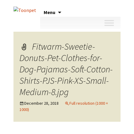
Skip
Menu
to
content
Fitwarm-Sweetie-
Donuts-Pet-Clothes-for-
Dog-Pajamas-Soft-Cotton-
Shirts-PJS-Pink-XS-Small-
Medium-8.jpg
December 28, 2018
Full resolution (1000 ×
1000)