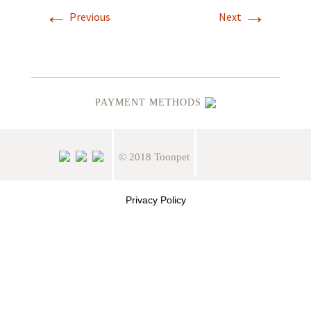
←
→
Previous
Next
PAYMENT METHODS
© 2018 Toonpet
Privacy Policy