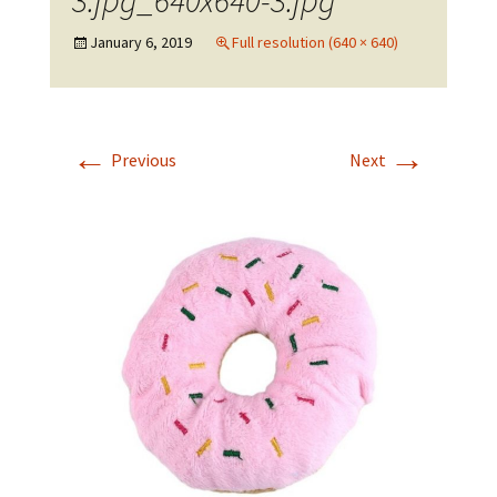
3.jpg_640x640-3.jpg
January 6, 2019
Full resolution (640 × 640)
←
→
Previous
Next