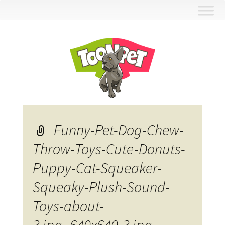
Skip
to
content
Funny-Pet-Dog-Chew-
Throw-Toys-Cute-Donuts-
Puppy-Cat-Squeaker-
Squeaky-Plush-Sound-
Toys-about-