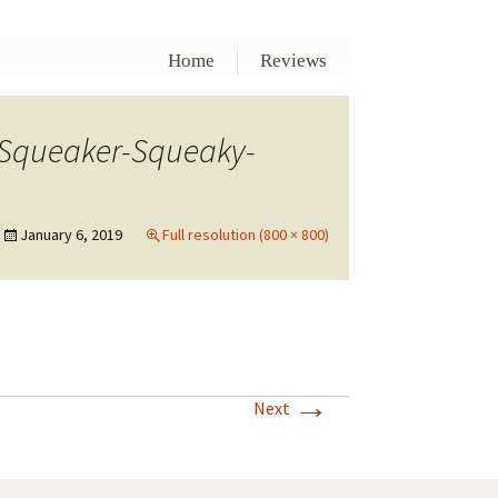
Home
Reviews
-Squeaker-Squeaky-
January 6, 2019
Full resolution (800 × 800)
→
Next