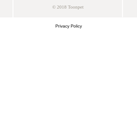
© 2018 Toonpet
Privacy Policy