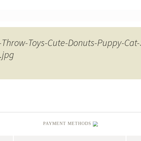
nt
-Throw-Toys-Cute-Donuts-Puppy-Cat
.jpg
PAYMENT METHODS