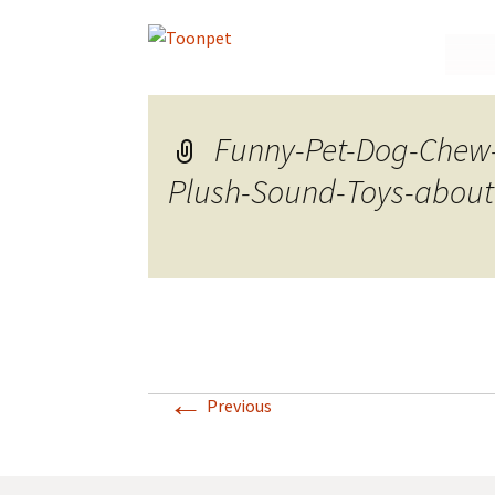
Skip
to
conte
Funny-Pet-Dog-Chew
Plush-Sound-Toys-about
←
Previous