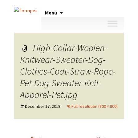
Skip
Menu
to
content
High-Collar-Woolen-
Knitwear-Sweater-Dog-
Clothes-Coat-Straw-Rope-
Pet-Dog-Sweater-Knit-
Apparel-Pet.jpg
December 17, 2018
Full resolution (800 × 800)