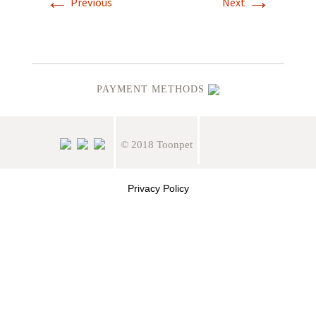
←
→
Previous
Next
PAYMENT METHODS
© 2018 Toonpet
Privacy Policy