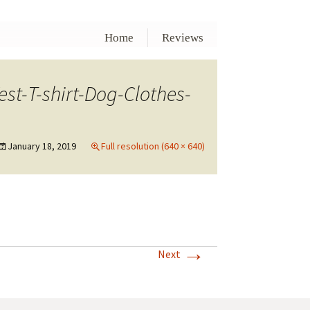
Home
Reviews
t-T-shirt-Dog-Clothes-
January 18, 2019
Full resolution (640 × 640)
→
Next