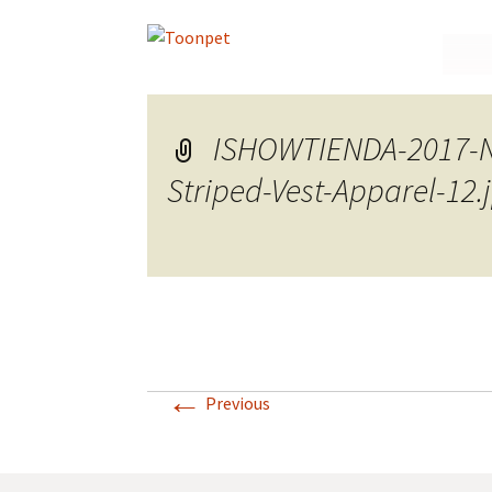
Skip
to
conte
ISHOWTIENDA-2017-Ne
Striped-Vest-Apparel-12
←
Previous