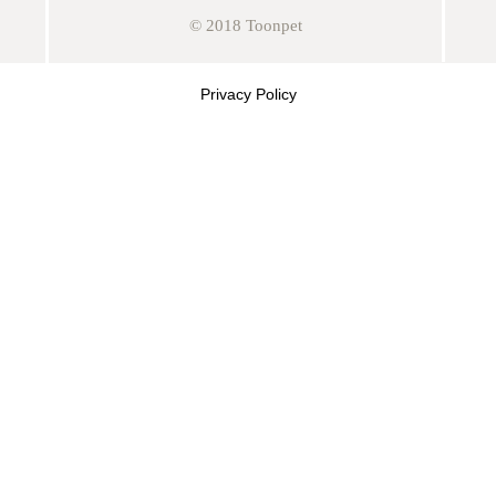
© 2018 Toonpet
Privacy Policy