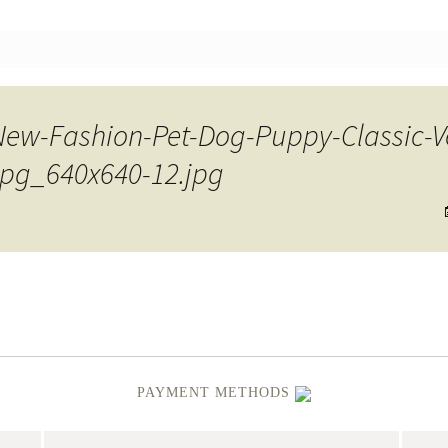
nt
w-Fashion-Pet-Dog-Puppy-Classic-Ves
.jpg_640x640-12.jpg
PAYMENT METHODS