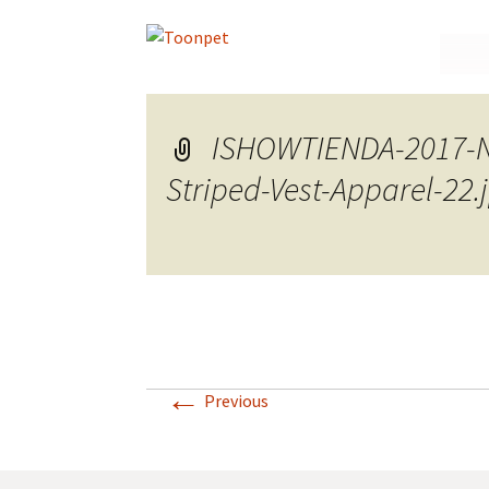
Skip
to
conte
ISHOWTIENDA-2017-Ne
Striped-Vest-Apparel-22
←
Previous