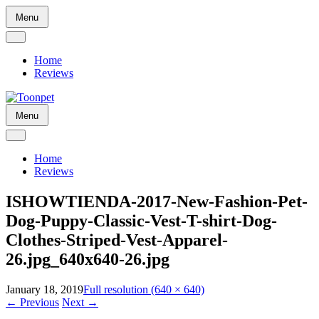
Skip
Menu
to
content
Home
Reviews
Skip
Menu
to
content
Home
Reviews
ISHOWTIENDA-2017-New-Fashion-Pet-
Dog-Puppy-Classic-Vest-T-shirt-Dog-
Clothes-Striped-Vest-Apparel-
26.jpg_640x640-26.jpg
January 18, 2019
Full resolution (640 × 640)
←
Previous
Next
→