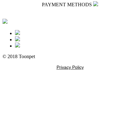
PAYMENT METHODS
© 2018 Toonpet
Privacy Policy