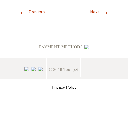
←
→
Previous
Next
PAYMENT METHODS
© 2018 Toonpet
Privacy Policy