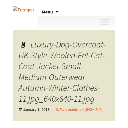
Skip
Menu
to
content
Luxury-Dog-Overcoat-
UK-Style-Woolen-Pet-Cat-
Coat-Jacket-Small-
Medium-Outerwear-
Autumn-Winter-Clothes-
11.jpg_640x640-11.jpg
January 1, 2019
Full resolution (640 × 640)