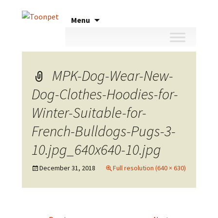
Skip
Menu
to
content
MPK-Dog-Wear-New-
Dog-Clothes-Hoodies-for-
Winter-Suitable-for-
French-Bulldogs-Pugs-3-
10.jpg_640x640-10.jpg
December 31, 2018
Full resolution (640 × 630)