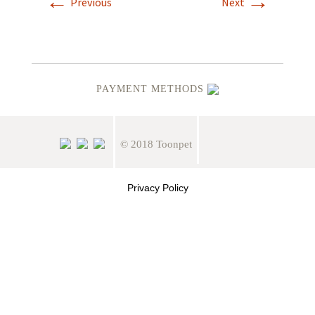
←
→
Previous
Next
PAYMENT METHODS
© 2018 Toonpet
Privacy Policy