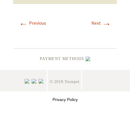
←
→
Previous
Next
PAYMENT METHODS
© 2018 Toonpet
Privacy Policy