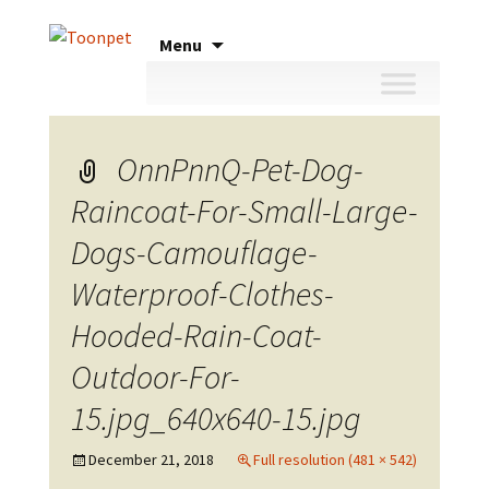
Skip
Menu
to
content
OnnPnnQ-Pet-Dog-
Raincoat-For-Small-Large-
Dogs-Camouflage-
Waterproof-Clothes-
Hooded-Rain-Coat-
Outdoor-For-
15.jpg_640x640-15.jpg
December 21, 2018
Full resolution (481 × 542)