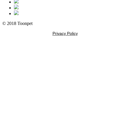
© 2018 Toonpet
Privacy Policy