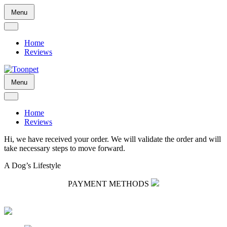
Skip
Menu
to
content
Home
Reviews
Skip
Menu
to
content
Home
Reviews
Hi, we have received your order. We will validate the order and will
take necessary steps to move forward.
A Dog’s Lifestyle
PAYMENT METHODS