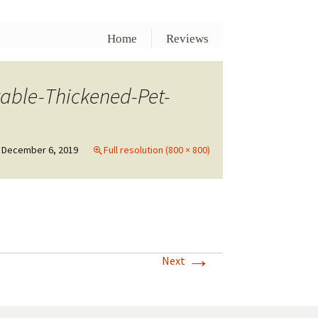
Home
Reviews
able-Thickened-Pet-
December 6, 2019
Full resolution (800 × 800)
→
Next