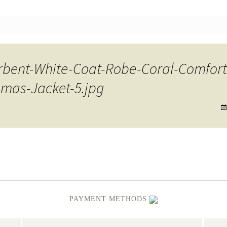
nt
rbent-White-Coat-Robe-Coral-Comfort
mas-Jacket-5.jpg
PAYMENT METHODS