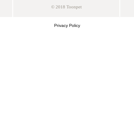
© 2018 Toonpet
Privacy Policy