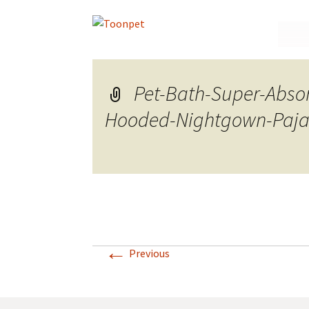
Skip
to
conte
Pet-Bath-Super-Abso
Hooded-Nightgown-Paja
←
Previous