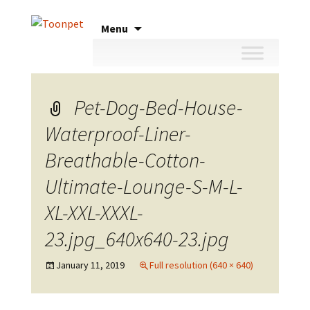
Skip
Menu
to
content
Pet-Dog-Bed-House-
Waterproof-Liner-
Breathable-Cotton-
Ultimate-Lounge-S-M-L-
XL-XXL-XXXL-
23.jpg_640x640-23.jpg
January 11, 2019
Full resolution (640 × 640)