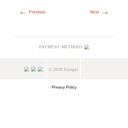
←
→
Previous
Next
PAYMENT METHODS
© 2018 Toonpet
Privacy Policy