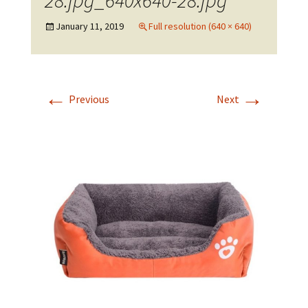
28.jpg_640x640-28.jpg
January 11, 2019
Full resolution (640 × 640)
←
→
Previous
Next