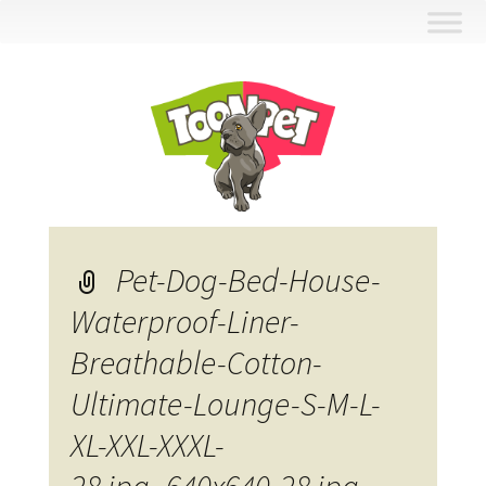
Skip
to
content
Pet-Dog-Bed-House-
Waterproof-Liner-
Breathable-Cotton-
Ultimate-Lounge-S-M-L-
XL-XXL-XXXL-