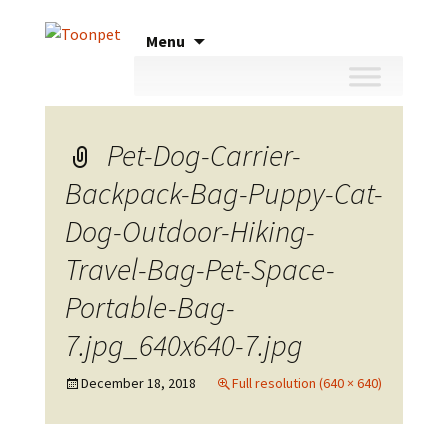
Skip
Menu
to
content
Pet-Dog-Carrier-
Backpack-Bag-Puppy-Cat-
Dog-Outdoor-Hiking-
Travel-Bag-Pet-Space-
Portable-Bag-
7.jpg_640x640-7.jpg
December 18, 2018
Full resolution (640 × 640)