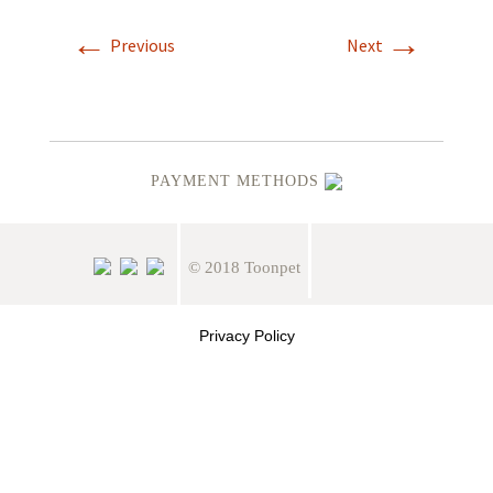
←
→
Previous
Next
PAYMENT METHODS
© 2018 Toonpet
Privacy Policy