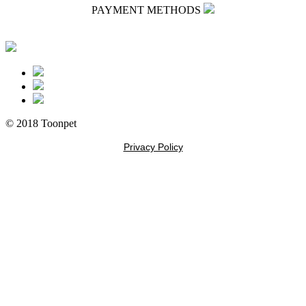
PAYMENT METHODS
© 2018 Toonpet
Privacy Policy