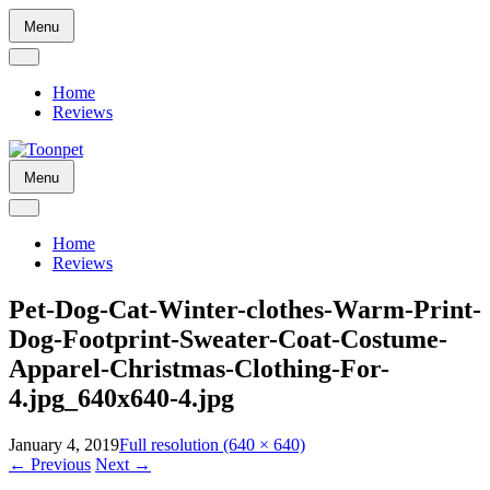
Skip
Menu
to
content
Home
Reviews
Skip
Menu
to
content
Home
Reviews
Pet-Dog-Cat-Winter-clothes-Warm-Print-
Dog-Footprint-Sweater-Coat-Costume-
Apparel-Christmas-Clothing-For-
4.jpg_640x640-4.jpg
January 4, 2019
Full resolution (640 × 640)
←
Previous
Next
→